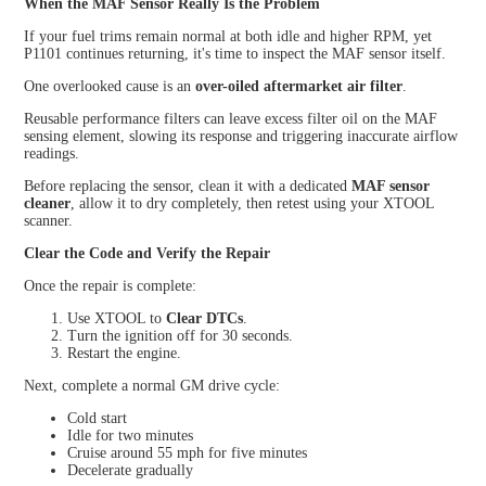
When the MAF Sensor Really Is the Problem
If your fuel trims remain normal at both idle and higher RPM, yet
P1101 continues returning, it's time to inspect the MAF sensor itself.
One overlooked cause is an
over-oiled aftermarket air filter
.
Reusable performance filters can leave excess filter oil on the MAF
sensing element, slowing its response and triggering inaccurate airflow
readings.
Before replacing the sensor, clean it with a dedicated
MAF sensor
cleaner
, allow it to dry completely, then retest using your XTOOL
scanner.
Clear the Code and Verify the Repair
Once the repair is complete:
Use XTOOL to
Clear DTCs
.
Turn the ignition off for 30 seconds.
Restart the engine.
Next, complete a normal GM drive cycle:
Cold start
Idle for two minutes
Cruise around 55 mph for five minutes
Decelerate gradually