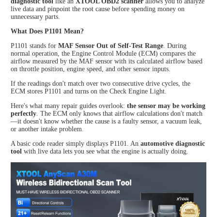
diagnostic tool
like an
XTOOL OBD2 scanner
allows you to analyze
live data and pinpoint the root cause before spending money on
unnecessary parts.
What Does P1101 Mean?
P1101 stands for
MAF Sensor Out of Self-Test Range
. During
normal operation, the Engine Control Module (ECM) compares the
airflow measured by the MAF sensor with its calculated airflow based
on throttle position, engine speed, and other sensor inputs.
If the readings don't match over two consecutive drive cycles, the
ECM stores P1101 and turns on the Check Engine Light.
Here's what many repair guides overlook:
the sensor may be working
perfectly
. The ECM only knows that airflow calculations don't match
—it doesn't know whether the cause is a faulty sensor, a vacuum leak,
or another intake problem.
A basic code reader simply displays P1101. An
automotive diagnostic
tool
with live data lets you see what the engine is actually doing.