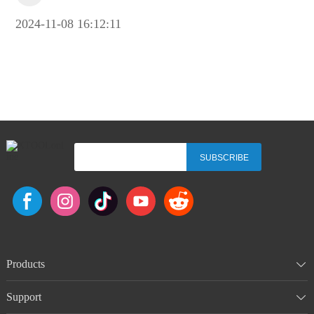
2024-11-08 16:12:11
SUBSCRIBE
Products
Support