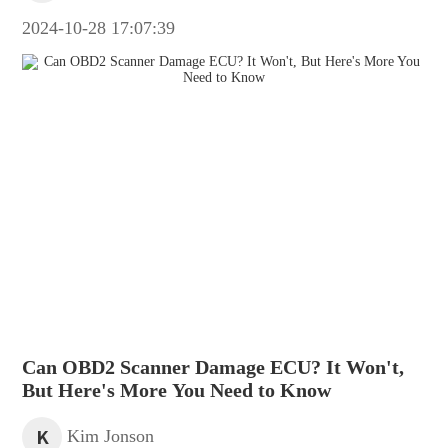
2024-10-28 17:07:39
Can OBD2 Scanner Damage ECU? It Won't,
But Here's More You Need to Know
K
Kim Jonson