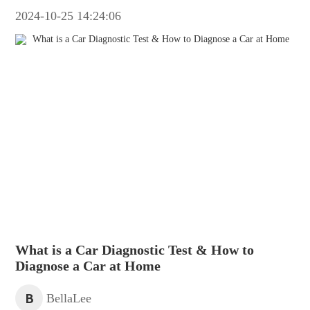
2024-10-25 14:24:06
What is a Car Diagnostic Test & How to
Diagnose a Car at Home
B
BellaLee