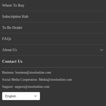
Where To Buy
Subscription Hub
To Be Dealer
FAQs
About Us
Contact Us
Business: business@xtoolonline.com
Social Media Cooperation: Media@xtoolonline.com
Support: support@xtoolonline.com