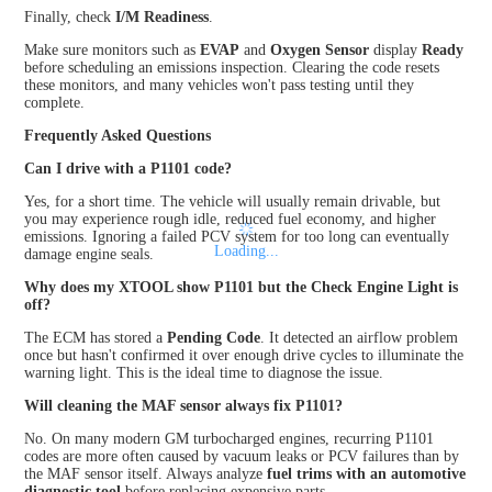
Finally, check
I/M Readiness
.
Make sure monitors such as
EVAP
and
Oxygen Sensor
display
Ready
before scheduling an emissions inspection. Clearing the code resets
these monitors, and many vehicles won't pass testing until they
complete.
Frequently Asked Questions
Can I drive with a P1101 code?
Yes, for a short time. The vehicle will usually remain drivable, but
you may experience rough idle, reduced fuel economy, and higher
emissions. Ignoring a failed PCV system for too long can eventually
damage engine seals.
Why does my XTOOL show P1101 but the Check Engine Light is
off?
The ECM has stored a
Pending Code
. It detected an airflow problem
once but hasn't confirmed it over enough drive cycles to illuminate the
warning light. This is the ideal time to diagnose the issue.
Will cleaning the MAF sensor always fix P1101?
No. On many modern GM turbocharged engines, recurring P1101
codes are more often caused by vacuum leaks or PCV failures than by
the MAF sensor itself. Always analyze
fuel trims with an automotive
diagnostic tool
before replacing expensive parts.