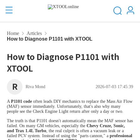
Home
Articles
How to Diagnose P1101 with XTOOL
How to Diagnose P1101 with
XTOOL
R
Riva Mond
2026-07-03 17:45:39
A
P1101 code
often leads DIY mechanics to replace the Mass Air Flow
(MAF) sensor immediately. Unfortunately, that's also why many
people see the Check Engine Light return after only a day or two.
The truth is that P1101 doesn't automatically mean the MAF sensor has
failed. On many GM vehicles, especially the
Chevy Cruze, Sonic,
and Trax 1.4L Turbo
, the real culprit is often a vacuum leak or a
failed PCV system. Instead of using the "parts cannon," a
professional