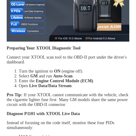
Preparing Your XTOOL Diagnostic Tool
Connect your XTOOL scan tool to the OBD-II port under the driver's
dashboard.
Turn the ignition to
ON
(engine off).
Select
GM
and run
Auto-Scan
.
Enter the
Engine Control Module (ECM)
.
Open
Live Data/Data Stream
.
Pro Tip:
If your XTOOL cannot communicate with the vehicle, check
the cigarette lighter fuse first. Many GM models share the same power
circuit with the OBD-II connector.
Diagnose P1101 with XTOOL Live Data
Instead of focusing on the code itself, monitor these four PIDs
simultaneously: