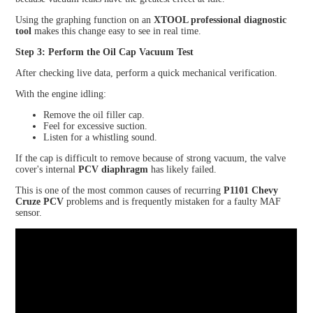
Using the graphing function on an
XTOOL professional diagnostic
tool
makes this change easy to see in real time.
Step 3: Perform the Oil Cap Vacuum Test
After checking live data, perform a quick mechanical verification.
With the engine idling:
Remove the oil filler cap.
Feel for excessive suction.
Listen for a whistling sound.
If the cap is difficult to remove because of strong vacuum, the valve
cover's internal
PCV diaphragm
has likely failed.
This is one of the most common causes of recurring
P1101 Chevy
Cruze PCV
problems and is frequently mistaken for a faulty MAF
sensor.