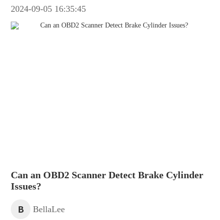
2024-09-05 16:35:45
Can an OBD2 Scanner Detect Brake Cylinder
Issues?
B
BellaLee