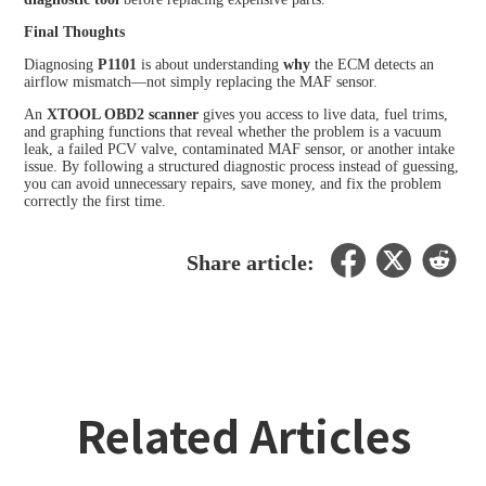
Final Thoughts
Diagnosing
P1101
is about understanding
why
the ECM detects an
airflow mismatch—not simply replacing the MAF sensor.
An
XTOOL OBD2 scanner
gives you access to live data, fuel trims,
and graphing functions that reveal whether the problem is a vacuum
leak, a failed PCV valve, contaminated MAF sensor, or another intake
issue. By following a structured diagnostic process instead of guessing,
you can avoid unnecessary repairs, save money, and fix the problem
correctly the first time.
Share article:
Related Articles