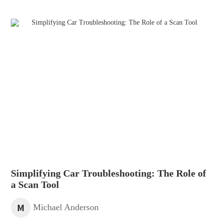
Simplifying Car Troubleshooting: The Role of
a Scan Tool
M
Michael Anderson