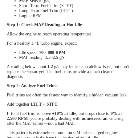
MAF Sensor (g/s)
Short-Term Fuel Trim (STFT)
Long-Term Fuel Trim (LTFT)
Engine RPM
Step 1: Check MAF Reading at Hot Idle
Allow the engine to reach operating temperature.
For a healthy 1.4L turbo engine, expect:
Idle speed:
700–800 RPM
MAF reading:
1.5–2.5 g/s
A reading below about
1.2 g/s
may indicate an airflow issue, but don't
replace the sensor yet. The fuel trims provide a much clearer
diagnosis.
Step 2: Analyze Fuel Trims
Fuel trims are often the fastest way to identify a hidden vacuum leak.
Add together
LTFT + STFT
.
If total fuel trim is above
+10% at idle
, but drops close to
0% at
2,500 RPM
, you're probably dealing with
unmetered air
entering
after the MAF sensor—not a bad MAF.
This pattern is extremely common on GM turbocharged engines
because vacuum leaks have the greatest effect at idle.