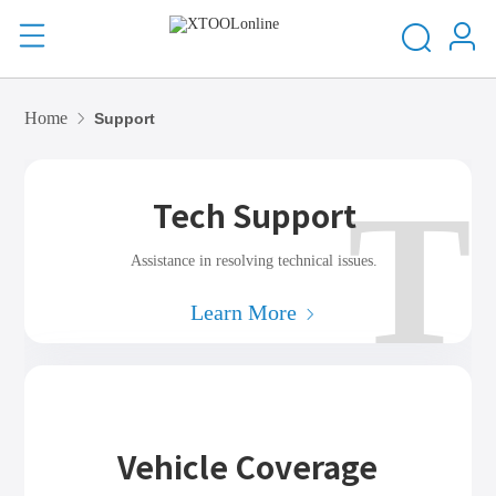
Home
Support
T
Tech Support
Assistance in resolving technical issues.
Learn More
Vehicle Coverage