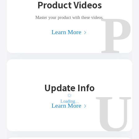
Product Videos
P
Master your product with these videos.
Learn More
Update Info
U
Loading...
Learn More