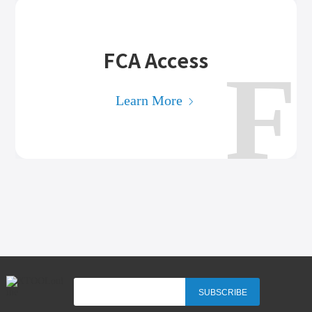
FCA Access
F
Learn More
SUBSCRIBE