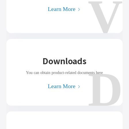
V
Learn More
Downloads
D
You can obtain product-related documents here
Learn More