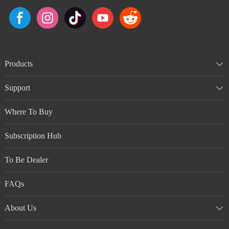
Products
Support
Where To Buy
Subscription Hub
To Be Dealer
FAQs
About Us