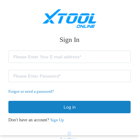
Sign In
Forgot or need a password?
Log in
Don't have an account?
Sign Up