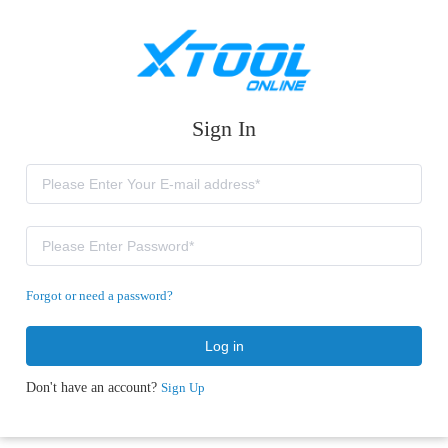
Sign In
Forgot or need a password?
Log in
Don't have an account?
Sign Up