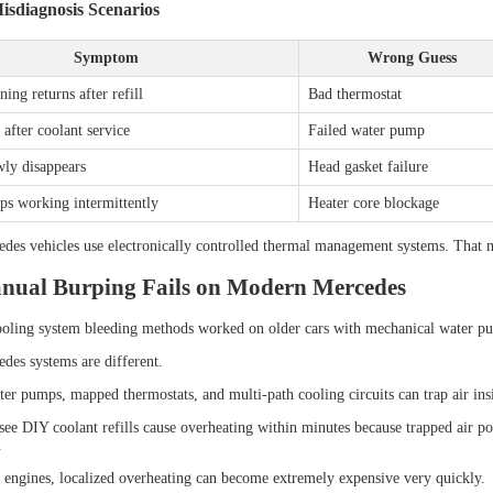
diagnosis Scenarios
Symptom
Wrong Guess
ing returns after refill
Bad thermostat
after coolant service
Failed water pump
wly disappears
Head gasket failure
ps working intermittently
Heater core blockage
es vehicles use electronically controlled thermal management systems. That m
ual Burping Fails on Modern Mercedes
ooling system bleeding methods worked on older cars with mechanical water p
es systems are different.
ter pumps, mapped thermostats, and multi-path cooling circuits can trap air ins
see DIY coolant refills cause overheating within minutes because trapped air poc
.
ngines, localized overheating can become extremely expensive very quickly.