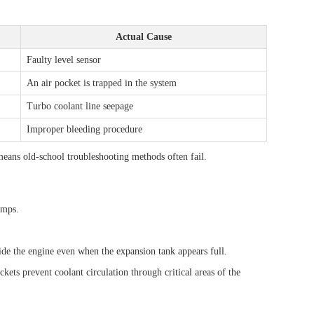
Actual Cause
Faulty level sensor
An air pocket is trapped in the system
Turbo coolant line seepage
Improper bleeding procedure
eans old-school troubleshooting methods often fail.
umps.
ide the engine even when the expansion tank appears full.
kets prevent coolant circulation through critical areas of the