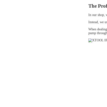
The Prof
In our shop, 
Instead, we u
When dealing
pump through