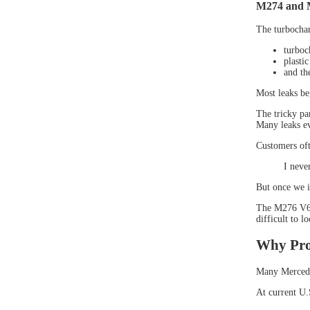
M274 and 
The turbocha
turboc
plasti
and the
Most leaks be
The tricky pa
Many leaks ev
Customers ofte
I neve
But once we i
The M276 V6 e
difficult to l
Why Pro
Many Mercedes
At current U.