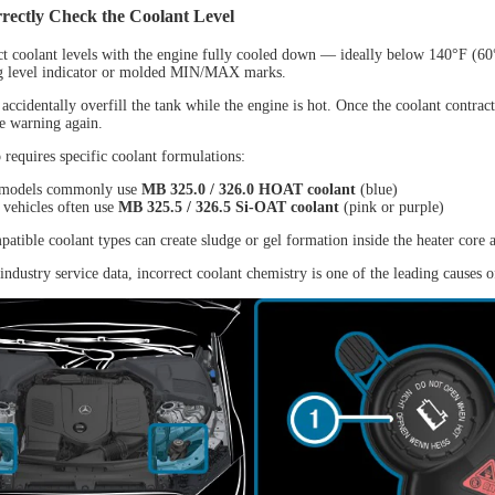
rectly Check the Coolant Level
NEW
t coolant levels with the engine fully cooled down — ideally below 140°F (6
ng level indicator or molded MIN/MAX marks.
ccidentally overfill the tank while the engine is hot. Once the coolant contract
he warning again.
 requires specific coolant formulations:
 models commonly use
MB 325.0 / 326.0 HOAT coolant
(blue)
vehicles often use
MB 325.5 / 326.5 Si-OAT coolant
(pink or purple)
atible coolant types can create sludge or gel formation inside the heater core 
L D9 MAX
industry service data, incorrect coolant chemistry is one of the leading causes 