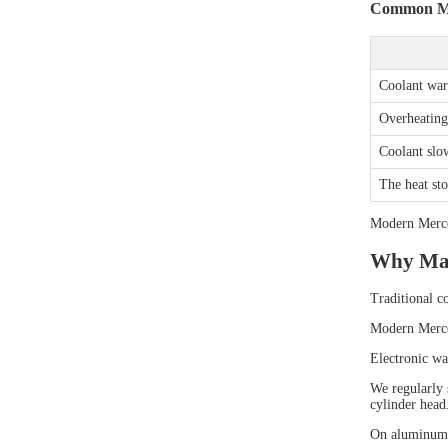
Common Mis
Coolant warn
Overheating 
Coolant slo
The heat sto
Modern Merced
Why Man
Traditional c
Modern Merced
Electronic wa
We regularly 
cylinder head
On aluminum e