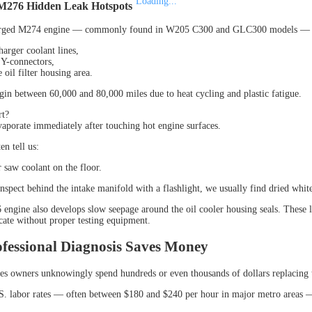
Loading...
M276 Hidden Leak Hotspots
rged M274 engine — commonly found in W205 C300 and GLC300 models — is e
harger coolant lines,
c Y-connectors,
 oil filter housing area.
gin between 60,000 and 80,000 miles due to heat cycling and plastic fatigue.
rt?
aporate immediately after touching hot engine surfaces.
n tell us:
r saw coolant on the floor.
nspect behind the intake manifold with a flashlight, we usually find dried white
ngine also develops slow seepage around the oil cooler housing seals. These 
ocate without proper testing equipment.
fessional Diagnosis Saves Money
 owners unknowingly spend hundreds or even thousands of dollars replacing 
S. labor rates — often between $180 and $240 per hour in major metro areas —