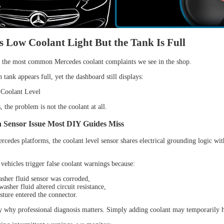
 Low Coolant Light But the Tank Is Full
f the most common Mercedes coolant complaints we see in the shop.
tank appears full, yet the dashboard still displays:
Coolant Level
 the problem is not the coolant at all.
 Sensor Issue Most DIY Guides Miss
rcedes platforms, the coolant level sensor shares electrical grounding logic wit
vehicles trigger false coolant warnings because:
sher fluid sensor was corroded,
asher fluid altered circuit resistance,
sture entered the connector.
ly why professional diagnosis matters. Simply adding coolant may temporarily h