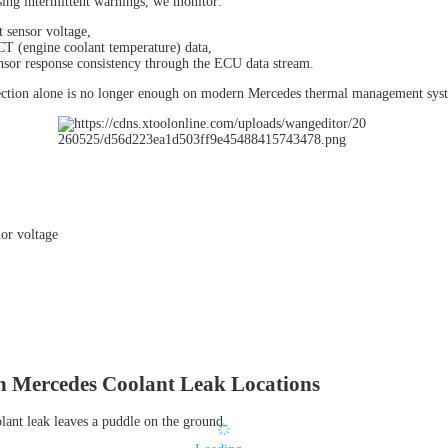
ng intermittent warnings, we monitor:
t sensor voltage,
CT (engine coolant temperature) data,
nsor response consistency through the ECU data stream.
ection alone is no longer enough on modern Mercedes thermal management sys
Mercedes Coolant Leak Locations
lant leak leaves a puddle on the ground.