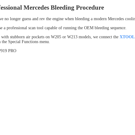
essional Mercedes Bleeding Procedure
we no longer guess and rev the engine when bleeding a modern Mercedes cooli
se a professional scan tool capable of running the OEM bleeding sequence.
 with stubborn air pockets on W205 or W213 models, we connect the
XTOOL 
 the Special Functions menu.