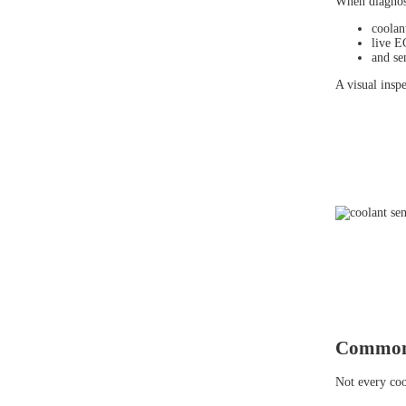
When diagnosi
coolan
live E
and se
A visual insp
Common 
Not every coo