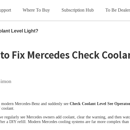
upport
Where To Buy
Subscription Hub
To Be Dealer
HOT
HOT
ce
lant Level Light?
oads
les
Subscription Terms
Product Videos
Update Info
FCA
to Fix Mercedes Check Coolan
Simon
OL D5S
XTOOL D6S
X
 a modern Mercedes-Benz and suddenly see
Check Coolant Level See Operato
HOT
HOT
 coolant.
we regularly see Mercedes owners add coolant, clear the warning, and then wat
fter a DIY refill. Modern Mercedes cooling systems are far more complex than 