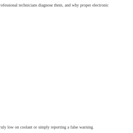
ofessional technicians diagnose them, and why proper electronic
TOOL D8S
XTOOL D8W
HOT
OOL D9EV
XTOOL D9HD
truly low on coolant or simply reporting a false warning.