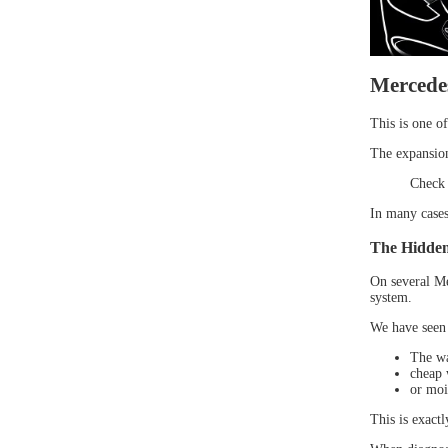
Mercedes
This is one o
The expansion 
Check 
In many cases,
The Hidden
On several Me
system.
We have seen 
The wa
cheap w
or moi
This is exact