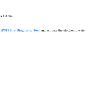
ng system.
IP919 Pro
Diagnostic Tool
and activate the electronic water