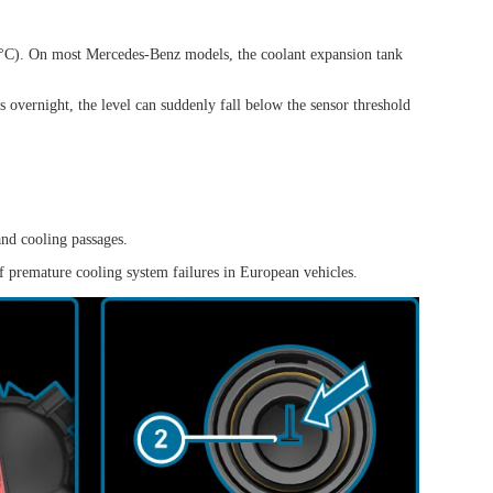
0°C). On most Mercedes-Benz models, the coolant expansion tank
s overnight, the level can suddenly fall below the sensor threshold
and cooling passages.
of premature cooling system failures in European vehicles.
View all