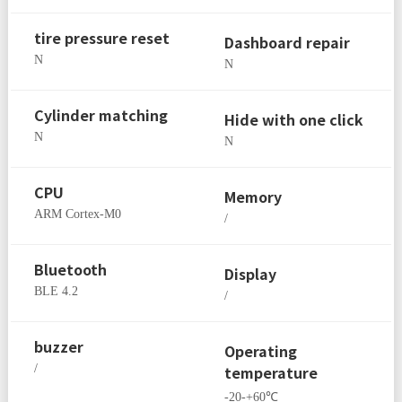
tire pressure reset
Dashboard repair
N
N
Cylinder matching
Hide with one click
N
N
CPU
Memory
ARM Cortex-M0
/
Bluetooth
Display
BLE 4.2
/
buzzer
Operating
/
temperature
-20-+60℃