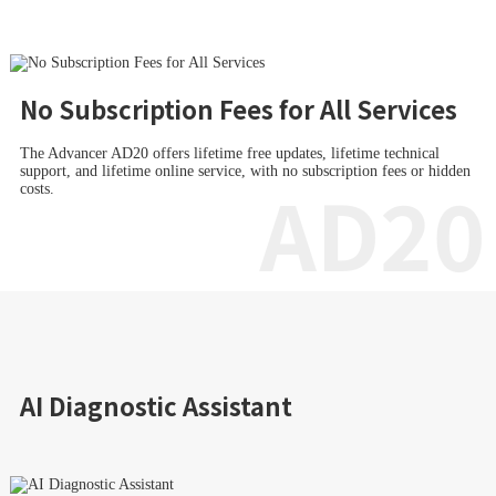
No Subscription Fees for All Services
The Advancer AD20 offers lifetime free updates, lifetime technical
support, and lifetime online service, with no subscription fees or hidden
AD20
costs.
AI Diagnostic Assistant