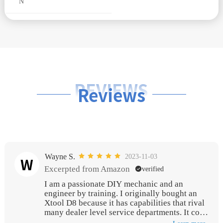
N
REVIEWS
Reviews
Wayne S.
2023-11-03
W
Excerpted from Amazon
verified
I am a passionate DIY mechanic and an
engineer by training. I originally bought an
Xtool D8 because it has capabilities that rival
many dealer level service departments. It cost
me several hundred dollars and I think it is an