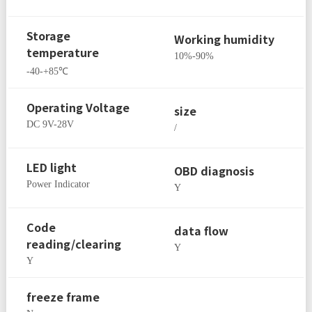
Storage
Working humidity
temperature
10%-90%
-40-+85℃
Operating Voltage
size
DC 9V-28V
/
LED light
OBD diagnosis
Power Indicator
Y
Code
data flow
reading/clearing
Y
Y
freeze frame