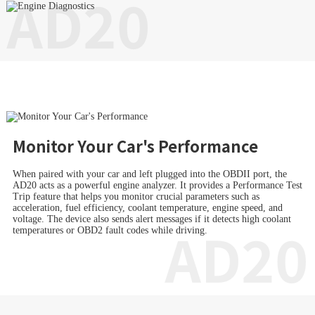
AD20
Monitor Your Car's Performance
When paired with your car and left plugged into the OBDII port, the
AD20 acts as a powerful engine analyzer. It provides a Performance Test
Trip feature that helps you monitor crucial parameters such as
acceleration, fuel efficiency, coolant temperature, engine speed, and
voltage. The device also sends alert messages if it detects high coolant
AD20
temperatures or OBD2 fault codes while driving.