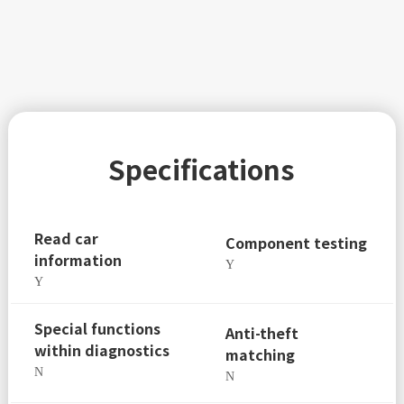
Specifications
Read car
Component testing
information
Y
Y
Special functions
Anti-theft
within diagnostics
matching
N
N