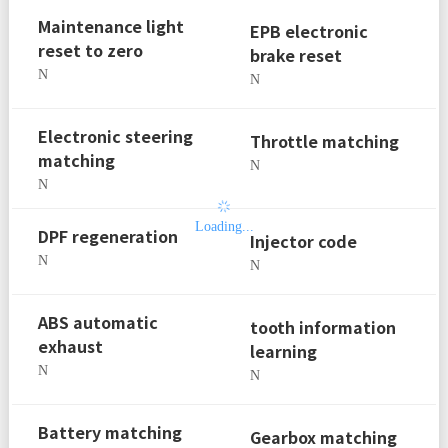
Maintenance light
EPB electronic
reset to zero
brake reset
N
N
Electronic steering
Throttle matching
matching
N
N
Loading...
DPF regeneration
Injector code
N
N
ABS automatic
tooth information
exhaust
learning
N
N
Battery matching
Gearbox matching