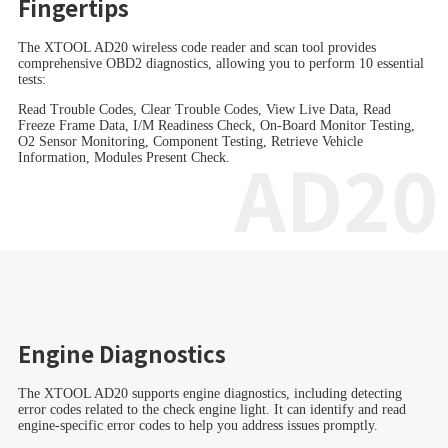
Fingertips
The XTOOL AD20 wireless code reader and scan tool provides
comprehensive OBD2 diagnostics, allowing you to perform 10 essential
tests:
Read Trouble Codes, Clear Trouble Codes, View Live Data, Read
Freeze Frame Data, I/M Readiness Check, On-Board Monitor Testing,
O2 Sensor Monitoring, Component Testing, Retrieve Vehicle
AD20
Information, Modules Present Check.
Engine Diagnostics
The XTOOL AD20 supports engine diagnostics, including detecting
error codes related to the check engine light. It can identify and read
engine-specific error codes to help you address issues promptly.