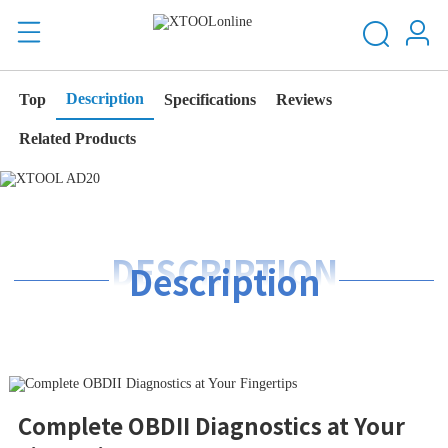
Description
Top
Specifications
Reviews
Related Products
DESCRIPTION
Description
Complete OBDII Diagnostics at Your