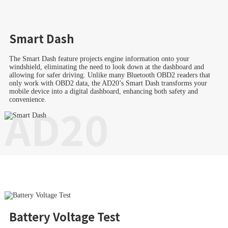
Smart Dash
The Smart Dash feature projects engine information onto your
windshield, eliminating the need to look down at the dashboard and
allowing for safer driving. Unlike many Bluetooth OBD2 readers that
only work with OBD2 data, the AD20’s Smart Dash transforms your
mobile device into a digital dashboard, enhancing both safety and
convenience.
AD20
Battery Voltage Test