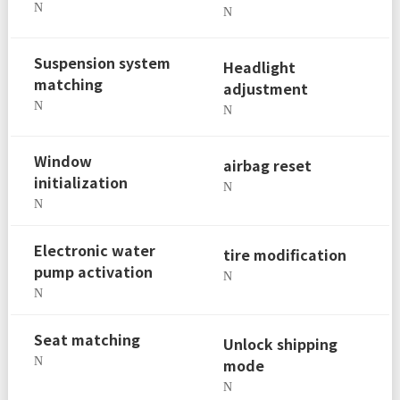
N
N
Suspension system
Headlight
matching
adjustment
N
N
Window
airbag reset
initialization
N
N
Electronic water
tire modification
pump activation
N
N
Seat matching
Unlock shipping
N
mode
N