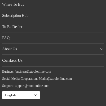
from vehicle to vehicle, I think it is so handy
Where To Buy
and the price so cheap, that I want one on
every care we drive. This weekend I am
Subscription Hub
teaching my 8 year old grandson to use the
AD20 in his mother’s car. I am completely
confident he can learn it quickly and use it
To Be Dealer
effectively. I am planting the seeds of desire
to fix things in him and the simplicity
FAQs
combined with the in depth capabilities of the
AD20 make it the perfect tool to teach him
with. As an added bonus, the phone based APP
About Us
system is always up to date with the latest
software improvements. Buy it. It will save
Contact Us
you money and give you peace of mind.
Business: business@xtoolonline.com
Social Media Cooperation: Media@xtoolonline.com
Support: support@xtoolonline.com