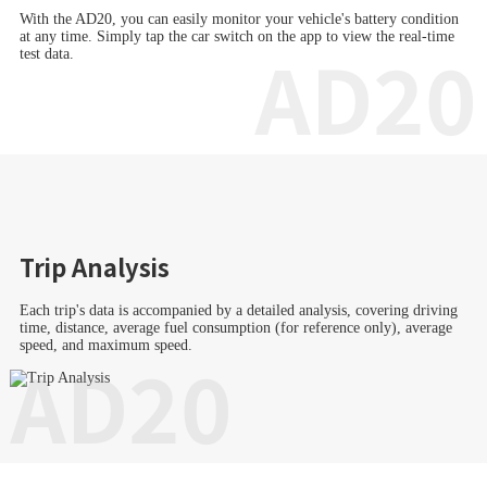
With the AD20, you can easily monitor your vehicle's battery condition
at any time. Simply tap the car switch on the app to view the real-time
AD20
test data.
Trip Analysis
Each trip's data is accompanied by a detailed analysis, covering driving
time, distance, average fuel consumption (for reference only), average
speed, and maximum speed.
AD20