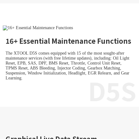
16+ Essential Maintenance Functions
The XTOOL D5S comes equipped with 15 of the most sought-after
maintenance services (with free lifetime updates), including: Oil Light
Reset, EPB, SAS, DPF, BMS Reset, Throttle, Control Unit Reset,
TPMS Reset, ABS Bleeding, Injector Coding, Gearbox Matching,
Suspension, Window Initialization, Headlight, EGR Relearn, and Gear
D5S
Learning.
Graphical Live Data Stream