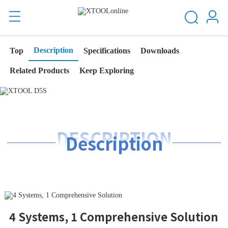
Description
Top
Specifications
Downloads
Related Products
Keep Exploring
DESCRIPTION
Description
4 Systems, 1 Comprehensive Solution