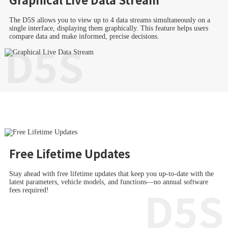
The D5S allows you to view up to 4 data streams simultaneously on a
single interface, displaying them graphically. This feature helps users
compare data and make informed, precise decisions.
D5S
Free Lifetime Updates
Stay ahead with free lifetime updates that keep you up-to-date with the
latest parameters, vehicle models, and functions—no annual software
D5S
fees required!