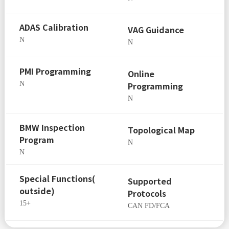
ADAS Calibration
VAG Guidance
N
N
PMI Programming
Online
N
Programming
N
BMW Inspection
Topological Map
Program
N
N
Special Functions(
Supported
outside)
Protocols
15+
CAN FD/FCA