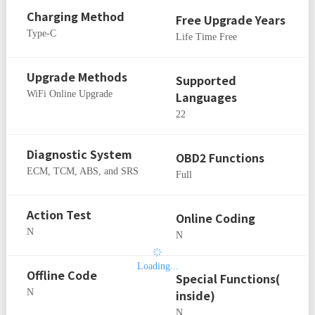
Charging Method
Free Upgrade Years
Type-C
Life Time Free
Upgrade Methods
Supported
WiFi Online Upgrade
Languages
22
Diagnostic System
OBD2 Functions
ECM, TCM, ABS, and SRS
Full
Action Test
Online Coding
N
N
Loading...
Offline Code
Special Functions(
N
inside)
N