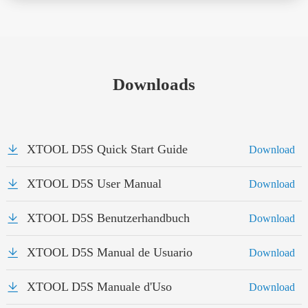
Downloads
XTOOL D5S Quick Start Guide
Download
XTOOL D5S User Manual
Download
XTOOL D5S Benutzerhandbuch
Download
XTOOL D5S Manual de Usuario
Download
XTOOL D5S Manuale d'Uso
Download