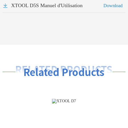
XTOOL D5S Manuel d'Utilisation
Download
RELATED PRODUCTS
Related Products