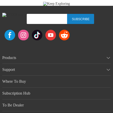
SUBSCRIBE
Products
Support
Where To Buy
Subscription Hub
To Be Dealer