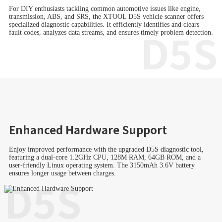
For DIY enthusiasts tackling common automotive issues like engine,
transmission, ABS, and SRS, the XTOOL D5S vehicle scanner offers
specialized diagnostic capabilities. It efficiently identifies and clears
D5S
fault codes, analyzes data streams, and ensures timely problem detection.
Enhanced Hardware Support
Enjoy improved performance with the upgraded D5S diagnostic tool,
featuring a dual-core 1.2GHz CPU, 128M RAM, 64GB ROM, and a
user-friendly Linux operating system. The 3150mAh 3.6V battery
ensures longer usage between charges.
D5S