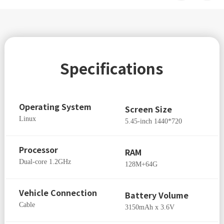
Specifications
Operating System
Screen Size
Linux
5.45-inch 1440*720
Processor
RAM
Dual-core 1.2GHz
128M+64G
Vehicle Connection
Battery Volume
Cable
3150mAh x 3.6V