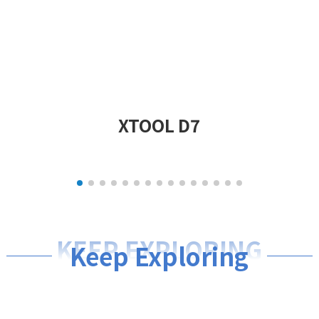
XTOOL D7
KEEP EXPLORING
Keep Exploring