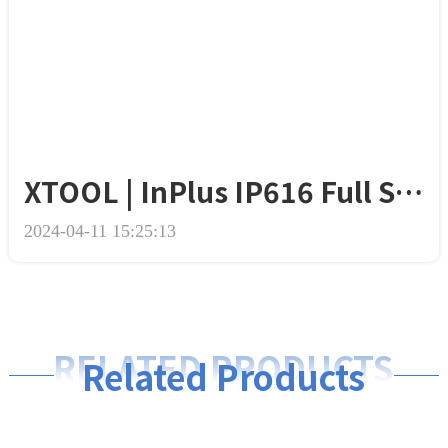
XTOOL | InPlus IP616 Full System Diagnostic Scanner
2024-04-11 15:25:13
RELATED PRODUCTS
Related Products