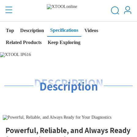
Specifications
Top
Description
Videos
Related Products
Keep Exploring
DESCRIPTION
Description
Powerful, Reliable, and Always Ready