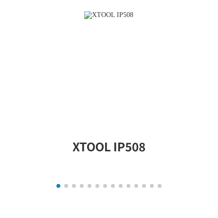
XTOOL IP508