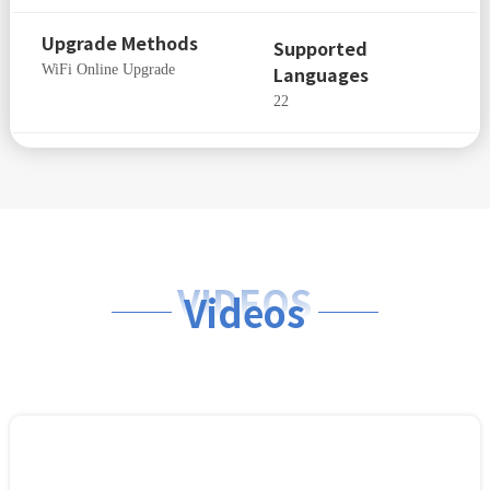
Upgrade Methods
Supported
WiFi Online Upgrade
Languages
22
VIDEOS
Videos