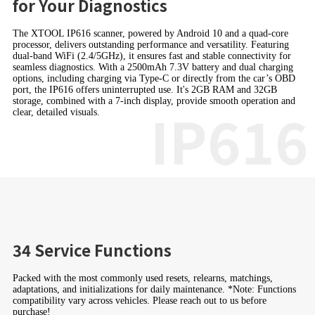
for Your Diagnostics
The XTOOL IP616 scanner, powered by Android 10 and a quad-core
processor, delivers outstanding performance and versatility. Featuring
dual-band WiFi (2.4/5GHz), it ensures fast and stable connectivity for
seamless diagnostics. With a 2500mAh 7.3V battery and dual charging
options, including charging via Type-C or directly from the car’s OBD
port, the IP616 offers uninterrupted use. It's 2GB RAM and 32GB
storage, combined with a 7-inch display, provide smooth operation and
IP616
clear, detailed visuals.
34 Service Functions
Packed with the most commonly used resets, relearns, matchings,
adaptations, and initializations for daily maintenance. *Note: Functions
compatibility vary across vehicles. Please reach out to us before
purchase!