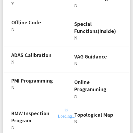
Y
N
Offline Code
Special
N
Functions(inside)
N
ADAS Calibration
VAG Guidance
N
N
PMI Programming
Online
N
Programming
N
BMW Inspection
Topological Map
Loading...
Program
N
N