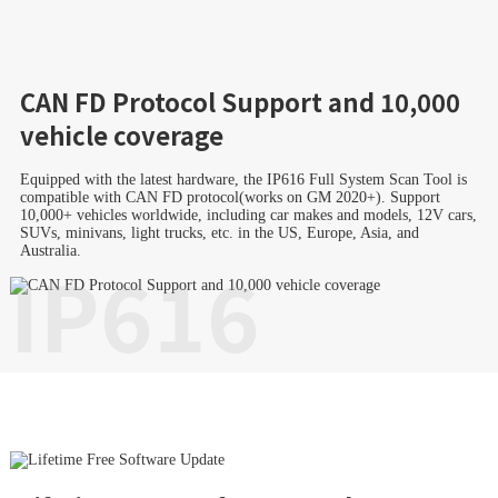
CAN FD Protocol Support and 10,000
vehicle coverage
Equipped with the latest hardware, the IP616 Full System Scan Tool is
compatible with CAN FD protocol(works on GM 2020+). Support
10,000+ vehicles worldwide, including car makes and models, 12V cars,
SUVs, minivans, light trucks, etc. in the US, Europe, Asia, and
Australia.
IP616