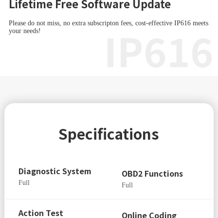
Lifetime Free Software Update
Please do not miss, no extra subscripton fees, cost-effective IP616 meets
IP616
your needs!
Specifications
Diagnostic System
OBD2 Functions
Full
Full
Action Test
Online Coding