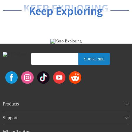
KEEP EXPLORING
Keep Exploring
SUBSCRIBE
Products
Support
Where To Buy