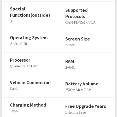
Special
Supported
Functions(outside)
Protocols
34
CAN FD/DoIP/FCA
Operating System
Screen Size
Android 10
7-inch
Processor
RAM
Quad-core 1.5GHz
2+64G
Vehicle Connection
Battery Volume
Cable
2500mAh x 7.3V
Charging Method
Free Upgrade Years
Type-C
Lifetime Free