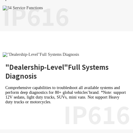
IP616
"Dealership-Level"Full Systems
Diagnosis
Comprehensive capabilities to troubleshoot all available systems and
perform deep diagnostics for 80+ global vehicles’brand. *Note: support
12V sedans, light duty trucks, SUVs, mini vans. Not support Heavy
IP616
duty trucks or motorcycles.