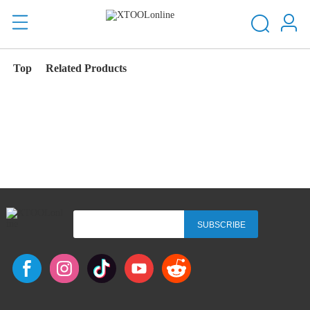
Top
Related Products
SUBSCRIBE