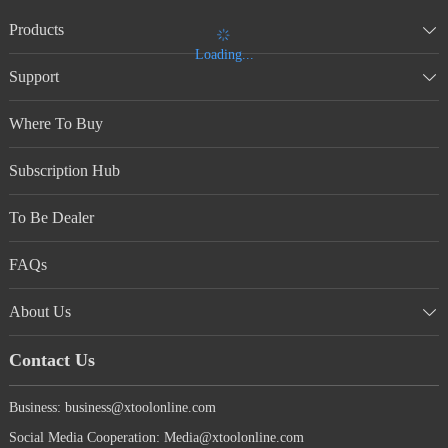
Products
Loading...
Support
Where To Buy
Subscription Hub
To Be Dealer
FAQs
About Us
Contact Us
Business: business@xtoolonline.com
Social Media Cooperation: Media@xtoolonline.com