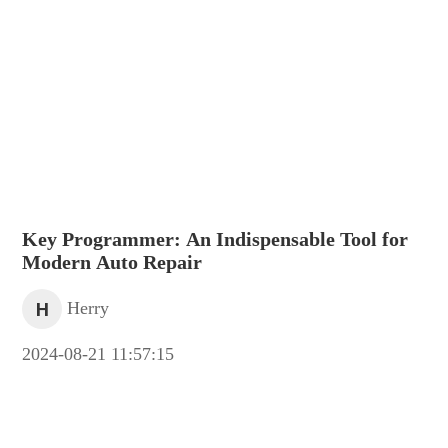
Key Programmer: An Indispensable Tool for
Modern Auto Repair
H
Herry
2024-08-21 11:57:15