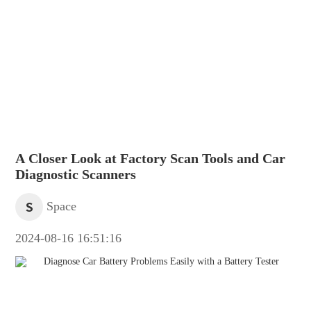
A Closer Look at Factory Scan Tools and Car
Diagnostic Scanners
S
Space
2024-08-16 16:51:16