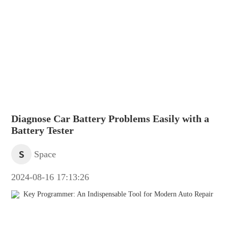
Diagnose Car Battery Problems Easily with a
Battery Tester
S
Space
2024-08-16 17:13:26