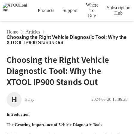
Where
Subscription
Products
Support
To
Hub
Buy
Account
Order
Device
HOT
HOT
Car Diagnostic Tools
Home
Articles
Choosing the Right Vehicle Diagnostic Tool: Why the
Tech Support
Privacy
Vehicle
Service
Downloads
Articles
Subscription
Product
XTOOL IP900 Stands Out
D Series
Policy
Agreement
Coverage
Videos
Terms
XTOO
XTOO
L D5S
L D6S
Choosing the Right Vehicle
InPlus Series
Diagnostic Tool: Why the
Update Info
FCA Access
VCI Series
HOT
HOT
XTOOL IP900 Stands Out
A Series
H
XTOO
XTOO
Herry
2024-08-20 18:06:28
L D7
L D7BT
Diagnostic Tools
Introduction
IMMO & Key Programmers
HOT
HOT
The Growing Importance of Vehicle Diagnostic Tools