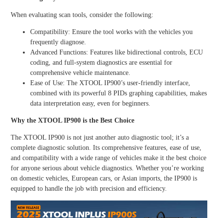
When evaluating scan tools, consider the following:
Compatibility: Ensure the tool works with the vehicles you
frequently diagnose.
Advanced Functions: Features like bidirectional controls, ECU
coding, and full-system diagnostics are essential for
comprehensive vehicle maintenance.
Ease of Use: The XTOOL IP900’s user-friendly interface,
combined with its powerful 8 PIDs graphing capabilities, makes
data interpretation easy, even for beginners.
Why the XTOOL IP900 is the Best Choice
The XTOOL IP900 is not just another auto diagnostic tool; it’s a
complete diagnostic solution. Its comprehensive features, ease of use,
and compatibility with a wide range of vehicles make it the best choice
for anyone serious about vehicle diagnostics. Whether you’re working
on domestic vehicles, European cars, or Asian imports, the IP900 is
equipped to handle the job with precision and efficiency.