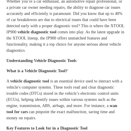
Whether you’re a car enthusiast, an automotive repair professional, or
TPMS Services
a private car owner needing repairs, the ability to diagnose car issues
XTOO
XTOO
accurately and efficiently is paramount. Did you know that up to 40%
L D7S
L D7W
XTOOL Accessories
of car breakdowns are due to electrical issues that could have been
detected early with a proper diagnostic tool? This is where the XTOOL
IP900
vehicle diagnostic tool
comes into play. As the latest upgrade in
HOT
the XTOOL lineup, the IP900 offers unmatched features and
functionality, making it a top choice for anyone serious about vehicle
diagnostics.
XTOO
XTOO
Understanding Vehicle Diagnostic Tools
L D8S
L D8W
What is a Vehicle Diagnostic Tool?
A
vehicle diagnostic tool
is an essential device used to interact with a
vehicle's computer systems. These tools read and clear diagnostic
trouble codes (DTCs) stored in the vehicle’s electronic control units
(ECUs), helping identify issues within various systems such as the
XTOO
XTOO
engine, transmission, ABS, airbags, and more. For instance, a
scan
L D9S
L D9S
tool for cars
can pinpoint the exact malfunction, saving time and
PRO
money on repairs.
Key Features to Look for in a Diagnostic Tool