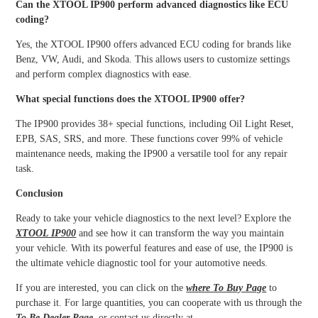
Can the XTOOL IP900 perform advanced diagnostics like ECU
coding?
Yes, the XTOOL IP900 offers advanced ECU coding for brands like
Benz, VW, Audi, and Skoda. This allows users to customize settings
and perform complex diagnostics with ease.
What special functions does the XTOOL IP900 offer?
The IP900 provides 38+ special functions, including Oil Light Reset,
EPB, SAS, SRS, and more. These functions cover 99% of vehicle
maintenance needs, making the IP900 a versatile tool for any repair
task.
Conclusion
Ready to take your vehicle diagnostics to the next level? Explore the
XTOOL IP900
and see how it can transform the way you maintain
your vehicle. With its powerful features and ease of use, the IP900 is
the ultimate vehicle diagnostic tool for your automotive needs.
If you are interested, you can click on the
where To Buy Page
to
purchase it. For large quantities, you can cooperate with us through the
To Be Dealer Page
, or contact us directly at