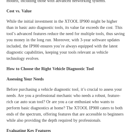
models, including those with advanced networking systems.
Cost vs. Value
While the initial investment in the XTOOL IP900 might be higher
than in basic auto diagnostic tools, its value far exceeds the cost. This
tool’s advanced features reduce the need for multiple tools, thus saving
you money in the long run. Moreover, with 3-year software updates
included, the IP900 ensures you’re always equipped with the latest
diagnostic capabilities, keeping your tools relevant as vehicle
technology evolves.
How to Choose the Right Vehicle Diagnostic Tool
Assessing Your Needs
Before purchasing a vehicle diagnostic tool, it’s crucial to assess your
needs. Are you a professional mechanic who needs a robust, feature-
rich car auto scan tool? Or are you a car enthusiast who wants to
perform basic diagnostics at home? The XTOOL IP900 caters to both
ends of the spectrum, offering features that are accessible to beginners
while also providing the depth required by professionals.
Evaluating Key Features