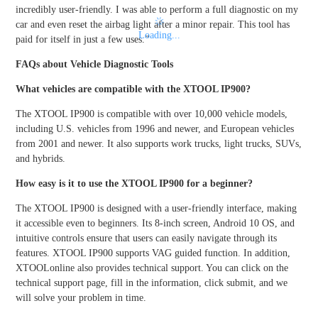
incredibly user-friendly. I was able to perform a full diagnostic on my
car and even reset the airbag light after a minor repair. This tool has
Loading...
paid for itself in just a few uses.”
FAQs about Vehicle Diagnostic Tools
What vehicles are compatible with the XTOOL IP900?
The XTOOL IP900 is compatible with over 10,000 vehicle models,
including U.S. vehicles from 1996 and newer, and European vehicles
from 2001 and newer. It also supports work trucks, light trucks, SUVs,
and hybrids.
How easy is it to use the XTOOL IP900 for a beginner?
The XTOOL IP900 is designed with a user-friendly interface, making
it accessible even to beginners. Its 8-inch screen, Android 10 OS, and
intuitive controls ensure that users can easily navigate through its
features. XTOOL IP900 supports VAG guided function. In addition,
XTOOLonline also provides technical support. You can click on the
technical support page, fill in the information, click submit, and we
will solve your problem in time.