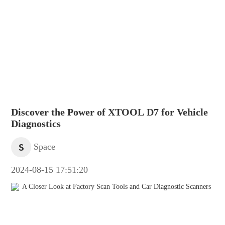
Discover the Power of XTOOL D7 for Vehicle
Diagnostics
S
Space
2024-08-15 17:51:20