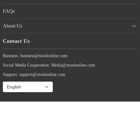
FAQs
About Us
Contact Us
Business: business@xtoolonline.com
Social Media Cooperation: Media@xtoolonline.com
Support: support@xtoolonline.com