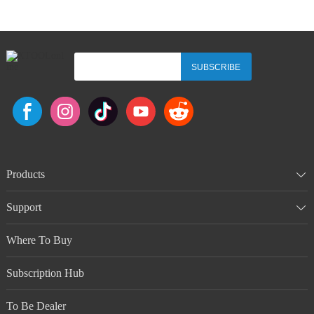
SUBSCRIBE
Products
Support
Where To Buy
Subscription Hub
To Be Dealer