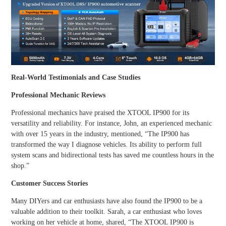
Real-World Testimonials and Case Studies
Professional Mechanic Reviews
Professional mechanics have praised the XTOOL IP900 for its
versatility and reliability. For instance, John, an experienced mechanic
with over 15 years in the industry, mentioned, “The IP900 has
transformed the way I diagnose vehicles. Its ability to perform full
system scans and bidirectional tests has saved me countless hours in the
shop.”
Customer Success Stories
Many DIYers and car enthusiasts have also found the IP900 to be a
valuable addition to their toolkit. Sarah, a car enthusiast who loves
working on her vehicle at home, shared, “The XTOOL IP900 is