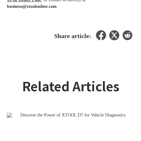
business@xtoolonline.com
.
Share article:
Related Articles