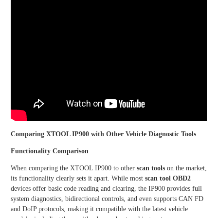
Comparing XTOOL IP900 with Other Vehicle Diagnostic Tools
Functionality Comparison
When comparing the XTOOL IP900 to other
scan tools
on the market,
its functionality clearly sets it apart. While most
scan tool OBD2
devices offer basic code reading and clearing, the IP900 provides full
system diagnostics, bidirectional controls, and even supports CAN FD
and DoIP protocols, making it compatible with the latest vehicle