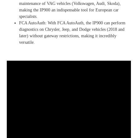
maintenance of VAG vehicles (Volkswagen, Audi, Skoda),
making the IP900 an indispensable tool for European car
specialists.
FCA AutoAuth: With FCA AutoAuth, the IP900 can perform
diagnostics on Chrysler, Jeep, and Dodge vehicles (2018 and
later) without gateway restrictions, making it incredibly
versatile.