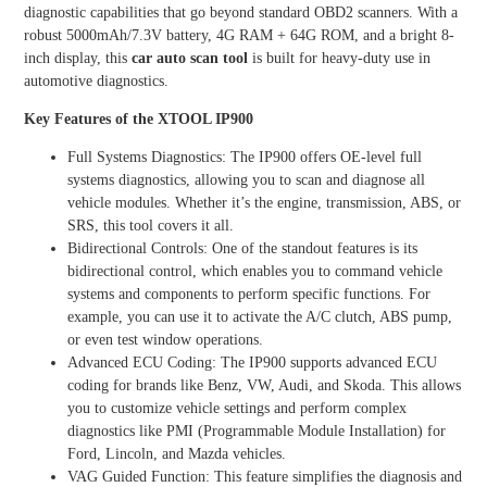
diagnostic capabilities that go beyond standard OBD2 scanners. With a
robust 5000mAh/7.3V battery, 4G RAM + 64G ROM, and a bright 8-
inch display, this
car auto scan tool
is built for heavy-duty use in
automotive diagnostics.
Key Features of the XTOOL IP900
Full Systems Diagnostics: The IP900 offers OE-level full
systems diagnostics, allowing you to scan and diagnose all
vehicle modules. Whether it’s the engine, transmission, ABS, or
SRS, this tool covers it all.
Bidirectional Controls: One of the standout features is its
bidirectional control, which enables you to command vehicle
systems and components to perform specific functions. For
example, you can use it to activate the A/C clutch, ABS pump,
or even test window operations.
Advanced ECU Coding: The IP900 supports advanced ECU
coding for brands like Benz, VW, Audi, and Skoda. This allows
you to customize vehicle settings and perform complex
diagnostics like PMI (Programmable Module Installation) for
Ford, Lincoln, and Mazda vehicles.
VAG Guided Function: This feature simplifies the diagnosis and