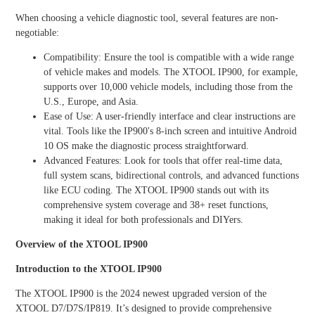
HOT
When choosing a vehicle diagnostic tool, several features are non-
negotiable:
Compatibility: Ensure the tool is compatible with a wide range
XTOO
XTOO
L
L
of vehicle makes and models. The XTOOL IP900, for example,
D9EV
D9HD
supports over 10,000 vehicle models, including those from the
U.S., Europe, and Asia.
Ease of Use: A user-friendly interface and clear instructions are
NEW
vital. Tools like the IP900's 8-inch screen and intuitive Android
10 OS make the diagnostic process straightforward.
Advanced Features: Look for tools that offer real-time data,
full system scans, bidirectional controls, and advanced functions
XTOO
like ECU coding. The XTOOL IP900 stands out with its
L D9
MAX
comprehensive system coverage and 38+ reset functions,
making it ideal for both professionals and DIYers.
Overview of the XTOOL IP900
View all
Introduction to the XTOOL IP900
The XTOOL IP900 is the 2024 newest upgraded version of the
XTOOL D7/D7S/IP819. It’s designed to provide comprehensive