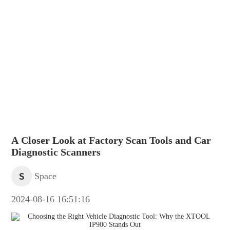
A Closer Look at Factory Scan Tools and Car
Diagnostic Scanners
S
Space
2024-08-16 16:51:16