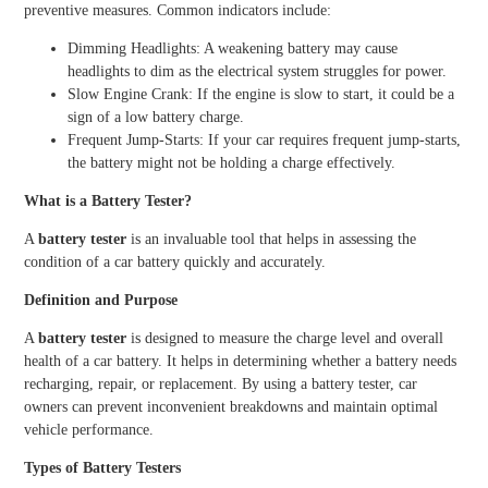
preventive measures. Common indicators include:
Dimming Headlights: A weakening battery may cause
headlights to dim as the electrical system struggles for power.
Slow Engine Crank: If the engine is slow to start, it could be a
sign of a low battery charge.
Frequent Jump-Starts: If your car requires frequent jump-starts,
the battery might not be holding a charge effectively.
What is a Battery Tester?
A
battery tester
is an invaluable tool that helps in assessing the
condition of a car battery quickly and accurately.
Definition and Purpose
A
battery tester
is designed to measure the charge level and overall
health of a car battery. It helps in determining whether a battery needs
recharging, repair, or replacement. By using a battery tester, car
owners can prevent inconvenient breakdowns and maintain optimal
vehicle performance.
Types of Battery Testers