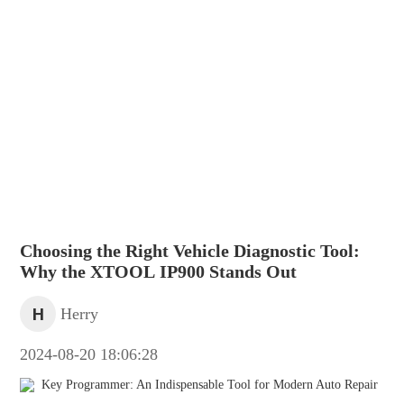
Choosing the Right Vehicle Diagnostic Tool:
Why the XTOOL IP900 Stands Out
H
Herry
2024-08-20 18:06:28