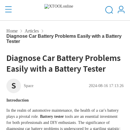
Home
Articles
Diagnose Car Battery Problems Easily with a Battery
Tester
Diagnose Car Battery Problems
Easily with a Battery Tester
S
Space
2024-08-16 17:13:26
Introduction
In the realm of automotive maintenance, the health of a car's battery
plays a pivotal role.
Battery tester
tools are an essential investment
for both professionals and DIY enthusiasts. The significance of
diagnosing car battery problems is underscored by a startling statistic: