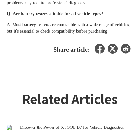
problems may require professional diagnosis.
Q: Are battery testers suitable for all vehicle types?
A: Most
battery testers
are compatible with a wide range of vehicles,
but it's essential to check compatibility before purchasing.
Share article:
Related Articles