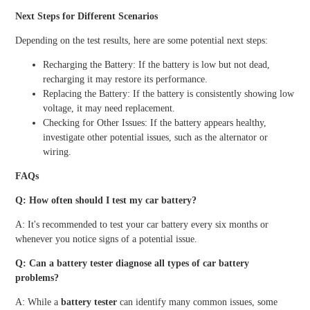
Next Steps for Different Scenarios
Depending on the test results, here are some potential next steps:
Recharging the Battery: If the battery is low but not dead,
recharging it may restore its performance.
Replacing the Battery: If the battery is consistently showing low
voltage, it may need replacement.
Checking for Other Issues: If the battery appears healthy,
investigate other potential issues, such as the alternator or
wiring.
FAQs
Q: How often should I test my car battery?
A: It's recommended to test your car battery every six months or
whenever you notice signs of a potential issue.
Q: Can a battery tester diagnose all types of car battery
problems?
A: While a
battery tester
can identify many common issues, some