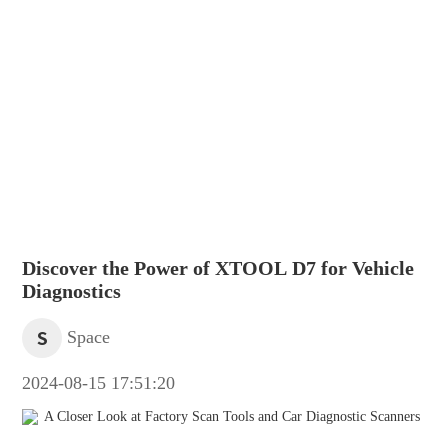
Discover the Power of XTOOL D7 for Vehicle
Diagnostics
S
Space
2024-08-15 17:51:20