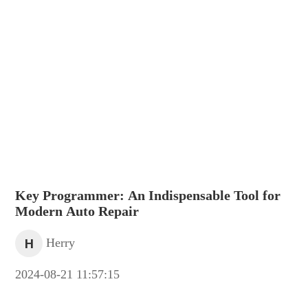
Key Programmer: An Indispensable Tool for
Modern Auto Repair
H
Herry
2024-08-21 11:57:15