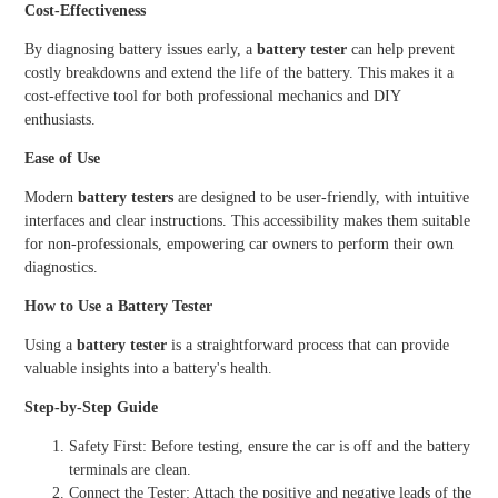
Cost-Effectiveness
By diagnosing battery issues early, a
battery tester
can help prevent
costly breakdowns and extend the life of the battery. This makes it a
cost-effective tool for both professional mechanics and DIY
enthusiasts.
Ease of Use
Modern
battery testers
are designed to be user-friendly, with intuitive
interfaces and clear instructions. This accessibility makes them suitable
for non-professionals, empowering car owners to perform their own
diagnostics.
How to Use a Battery Tester
Using a
battery tester
is a straightforward process that can provide
valuable insights into a battery's health.
Step-by-Step Guide
Safety First: Before testing, ensure the car is off and the battery
terminals are clean.
Connect the Tester: Attach the positive and negative leads of the