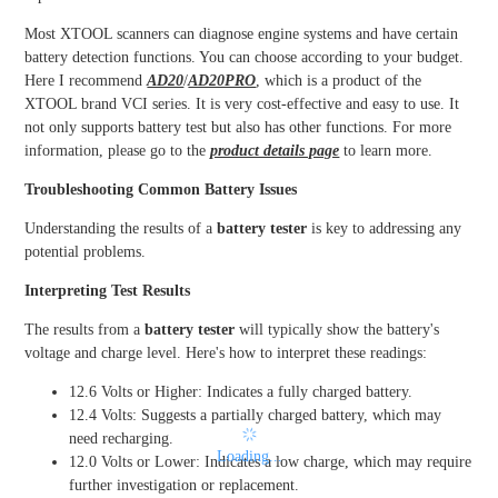
Most XTOOL scanners can diagnose engine systems and have certain
battery detection functions. You can choose according to your budget.
Here I recommend
AD20
/
AD20PRO
, which is a product of the
XTOOL brand VCI series. It is very cost-effective and easy to use. It
not only supports battery test but also has other functions. For more
information, please go to the
product details page
to learn more.
Troubleshooting Common Battery Issues
Understanding the results of a
battery tester
is key to addressing any
potential problems.
Interpreting Test Results
The results from a
battery tester
will typically show the battery's
voltage and charge level. Here's how to interpret these readings:
12.6 Volts or Higher: Indicates a fully charged battery.
12.4 Volts: Suggests a partially charged battery, which may
need recharging.
Loading...
12.0 Volts or Lower: Indicates a low charge, which may require
further investigation or replacement.