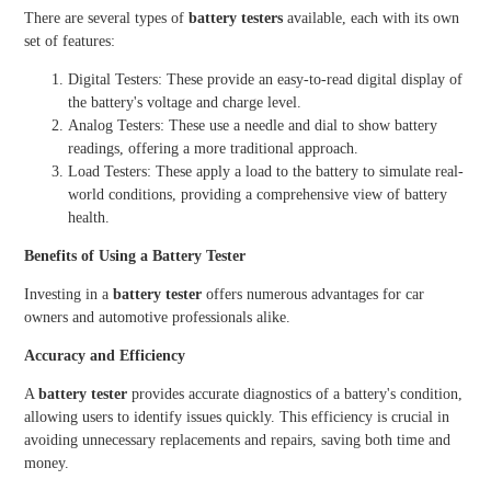
There are several types of
battery testers
available, each with its own
set of features:
Digital Testers: These provide an easy-to-read digital display of
the battery's voltage and charge level.
Analog Testers: These use a needle and dial to show battery
readings, offering a more traditional approach.
Load Testers: These apply a load to the battery to simulate real-
world conditions, providing a comprehensive view of battery
health.
Benefits of Using a Battery Tester
Investing in a
battery tester
offers numerous advantages for car
owners and automotive professionals alike.
Accuracy and Efficiency
A
battery tester
provides accurate diagnostics of a battery's condition,
allowing users to identify issues quickly. This efficiency is crucial in
avoiding unnecessary replacements and repairs, saving both time and
money.