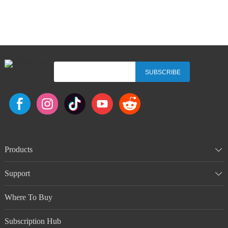
SUBSCRIBE
Products
Support
Where To Buy
Subscription Hub