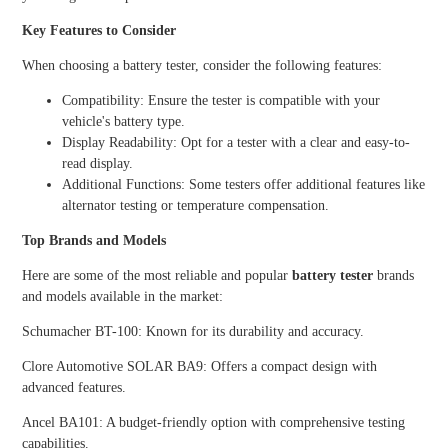
Key Features to Consider
When choosing a battery tester, consider the following features:
Compatibility: Ensure the tester is compatible with your
vehicle's battery type.
Display Readability: Opt for a tester with a clear and easy-to-
read display.
Additional Functions: Some testers offer additional features like
alternator testing or temperature compensation.
Top Brands and Models
Here are some of the most reliable and popular
battery tester
brands
and models available in the market:
Schumacher BT-100: Known for its durability and accuracy.
Clore Automotive SOLAR BA9: Offers a compact design with
advanced features.
Ancel BA101: A budget-friendly option with comprehensive testing
capabilities.