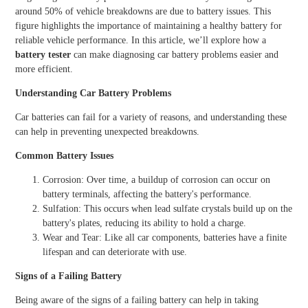
around 50% of vehicle breakdowns are due to battery issues. This
figure highlights the importance of maintaining a healthy battery for
reliable vehicle performance. In this article, we’ll explore how a
battery tester
can make diagnosing car battery problems easier and
more efficient.
Understanding Car Battery Problems
Car batteries can fail for a variety of reasons, and understanding these
can help in preventing unexpected breakdowns.
Common Battery Issues
Corrosion: Over time, a buildup of corrosion can occur on
battery terminals, affecting the battery's performance.
Sulfation: This occurs when lead sulfate crystals build up on the
battery's plates, reducing its ability to hold a charge.
Wear and Tear: Like all car components, batteries have a finite
lifespan and can deteriorate with use.
Signs of a Failing Battery
Being aware of the signs of a failing battery can help in taking