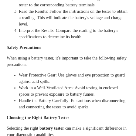
tester to the corresponding battery terminals.
Read the Results: Follow the instructions on the tester to obtain
a reading. This will indicate the battery's voltage and charge
level.
Interpret the Results: Compare the reading to the battery's
specifications to determine its health.
Safety Precautions
When using a battery tester, it's important to take the following safety
precautions:
Wear Protective Gear: Use gloves and eye protection to guard
against acid spills.
Work in a Well-Ventilated Area: Avoid testing in enclosed
spaces to prevent exposure to battery fumes.
Handle the Battery Carefully: Be cautious when disconnecting
and connecting the tester to avoid sparks.
Choosing the Right Battery Tester
Selecting the right
battery tester
can make a significant difference in
your diagnostic capabilities.