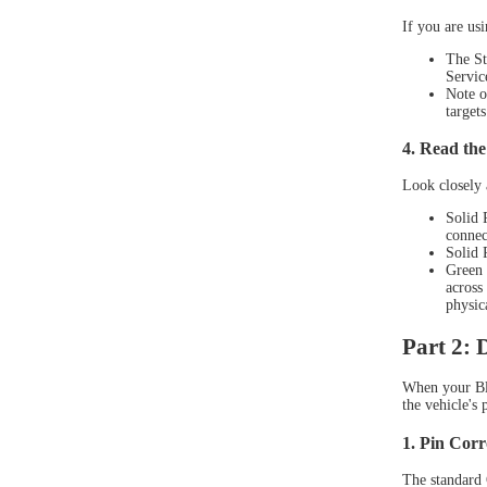
If you are us
The St
Servic
Note o
targets
4. Read the
Look closely 
Solid 
connec
Solid 
XTOO
Green 
across
physic
Part 2:
When your Blu
the vehicle's 
1. Pin Corr
The standard O