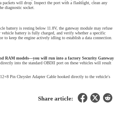
 packets will drop. Inspect the port with a flashlight, clean any
he diagnostic socket.
icle battery is resting below 11.8V, the gateway module may refuse
vehicle battery is fully charged, and verify whether a specific
r to keep the engine actively idling to establish a data connection.
and RAM models—you will run into a factory Security Gateway
directly into the standard OBDII port on these vehicles will result
12+8 Pin Chrysler Adapter Cable hooked directly to the vehicle's
Share article: