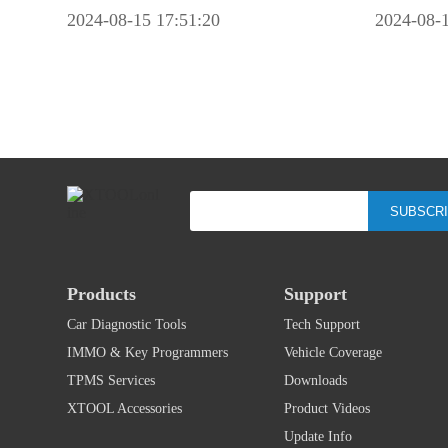
2024-08-15 17:51:20
2024-08-1
SUBSCR
Products
Support
Car Diagnostic Tools
Tech Support
IMMO & Key Programmers
Vehicle Coverage
TPMS Services
Downloads
XTOOL Accessories
Product Videos
Update Info