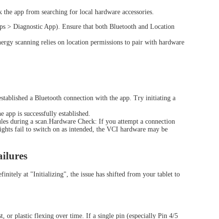
 the app from searching for local hardware accessories.
ps > Diagnostic App). Ensure that both Bluetooth and Location
gy scanning relies on location permissions to pair with hardware
tablished a Bluetooth connection with the app. Try initiating a
app is successfully established.
ules during a scan.Hardware Check: If you attempt a connection
ights fail to switch on as intended, the VCI hardware may be
.
View all
ilures
itely at "Initializing", the issue has shifted from your tablet to
or plastic flexing over time. If a single pin (especially Pin 4/5