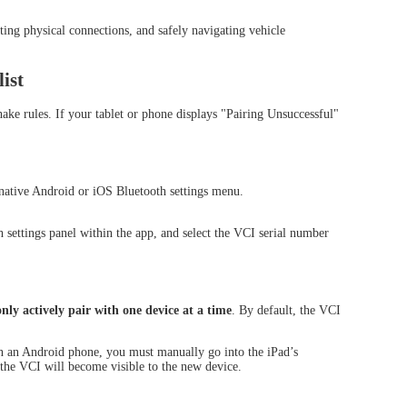
ing physical connections, and safely navigating vehicle
ist
e rules. If your tablet or phone displays "Pairing Unsuccessful"
TOOL D8S
XTOOL D8W
HOT
native Android or iOS Bluetooth settings menu.
 settings panel within the app, and select the VCI serial number
ly actively pair with one device at a time
. By default, the VCI
on an Android phone, you must manually go into the iPad’s
the VCI will become visible to the new device.
OOL D9EV
XTOOL D9HD