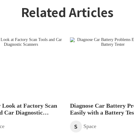
Related Articles
 Look at Factory Scan
Diagnose Car Battery P
d Car Diagnostic
Easily with a Battery Tes
s
S
ce
Space