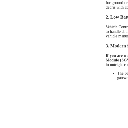
for ground or 
debris with c
2. Low Batt
Vehicle Contr
to handle dat
vehicle manufa
3. Modern 
If you are w
Module (SGW
in outright c
The So
gatewa