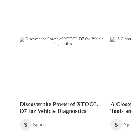
Discover the Power of XTOOL
A Closer
D7 for Vehicle Diagnostics
Tools an
Scanner
S
S
Space
Spa