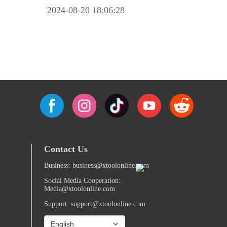
2024-08-20 18:06:28
Contact Us
Business: business@xtoolonline.com
Social Media Cooperation:
Media@xtoolonline.com
Support: support@xtoolonline.com