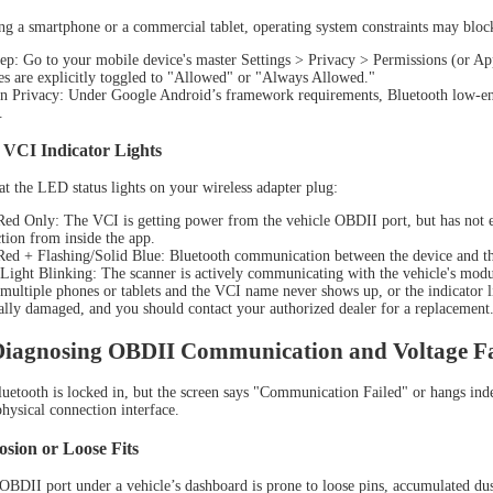
NEW
ing a smartphone or a commercial tablet, operating system constraints may block
ep: Go to your mobile device's master Settings > Privacy > Permissions (or Ap
es are explicitly toggled to "Allowed" or "Always Allowed."
n Privacy: Under Google Android’s framework requirements, Bluetooth low-ener
.
 VCI Indicator Lights
at the LED status lights on your wireless adapter plug:
Red Only: The VCI is getting power from the vehicle OBDII port, but has not es
tion from inside the app.
Red + Flashing/Solid Blue: Bluetooth communication between the device and the 
L D9 MAX
Light Blinking: The scanner is actively communicating with the vehicle's mod
 multiple phones or tablets and the VCI name never shows up, or the indicator l
ally damaged, and you should contact your authorized dealer for a replacement
 Diagnosing OBDII Communication and Voltage Fa
etooth is locked in, but the screen says "Communication Failed" or hangs indefin
physical connection interface.
osion or Loose Fits
BDII port under a vehicle’s dashboard is prone to loose pins, accumulated dust, 