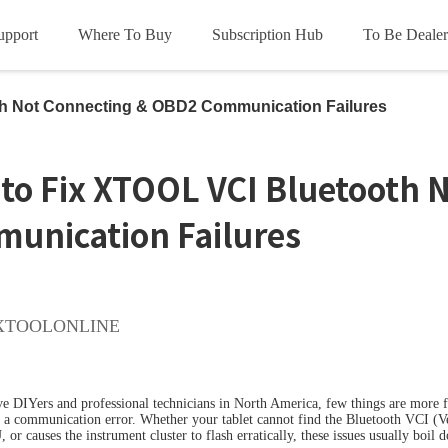
upport
Where To Buy
Subscription Hub
To Be Dealer
HOT
HOT
ce
th Not Connecting & OBD2 Communication Failures
oads
les
Subscription Terms
Product Videos
Update Info
FCA
to Fix XTOOL VCI Bluetooth 
unication Failures
OL D5S
XTOOL D6S
X
XTOOLONLINE
HOT
HOT
e DIYers and professional technicians in North America, few things are more fr
 a communication error. Whether your tablet cannot find the Bluetooth VCI (Veh
 or causes the instrument cluster to flash erratically, these issues usually boil