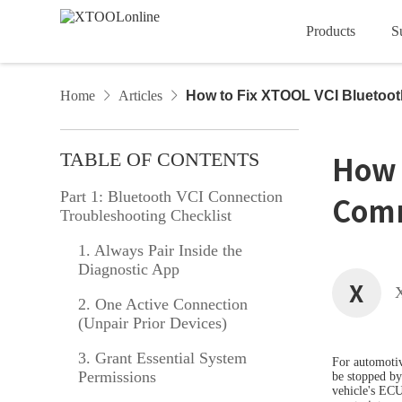
Products
S
Account
Order
Devi
Car Diagnostic Tools
Home
Articles
How to Fix XTOOL VCI Bluetoo
D Series
Privacy Policy
Tech Support
Service Agreement
Vehicle Coverage
Downl
Artic
TABLE OF CONTENTS
How 
InPlus Series
Part 1: Bluetooth VCI Connection
Comm
Troubleshooting Checklist
VCI Series
1. Always Pair Inside the
Diagnostic App
A Series
XTO
X
2. One Active Connection
Diagnostic Tools
(Unpair Prior Devices)
3. Grant Essential System
IMMO & Key Programmers
For automotiv
Permissions
be stopped by
vehicle's ECU,