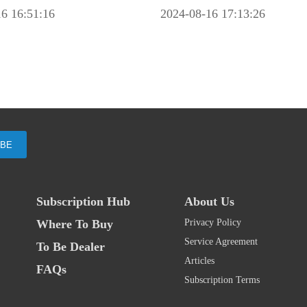
6 16:51:16
2024-08-16 17:13:26
IBE
Subscription Hub
About Us
Where To Buy
Privacy Policy
Service Agreement
To Be Dealer
Articles
FAQs
Subscription Terms