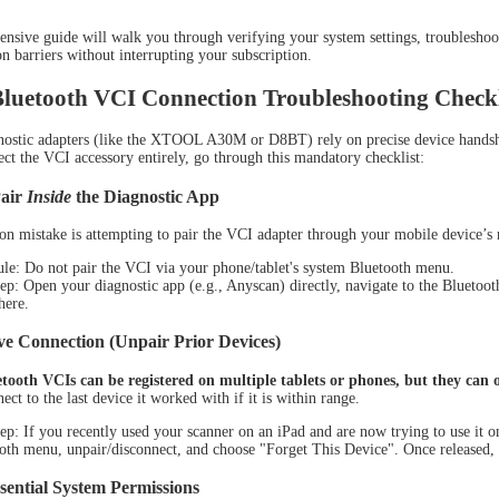
nsive guide will walk you through verifying your system settings, troubleshoot
 barriers without interrupting your subscription.
Bluetooth VCI Connection Troubleshooting Checkl
nostic adapters (like the XTOOL A30M or D8BT) rely on precise device handshak
OL D7S
XTOOL D7W
X
tect the VCI accessory entirely, go through this mandatory checklist:
Pair
Inside
the Diagnostic App
 mistake is attempting to pair the VCI adapter through your mobile device’s 
le: Do not pair the VCI via your phone/tablet's system Bluetooth menu.
ep: Open your diagnostic app (e.g., Anyscan) directly, navigate to the Bluetooth
here.
ve Connection (Unpair Prior Devices)
oth VCIs can be registered on multiple tablets or phones, but they can on
ect to the last device it worked with if it is within range.
ep: If you recently used your scanner on an iPad and are now trying to use it 
oth menu, unpair/disconnect, and choose "Forget This Device". Once released, 
OL D9S
XTOOL D9S PRO
XT
sential System Permissions