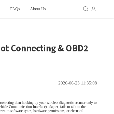
FAQs
About Us
HOT
HOT
 Access
Not Connecting & OBD2
TOOL D7
XTOOL D7BT
2026-06-23 11:35:08
HOT
ustrating than hooking up your wireless diagnostic scanner only to
icle Communication Interface) adapter, fails to talk to the
 down to software syncs, hardware permissions, or electrical