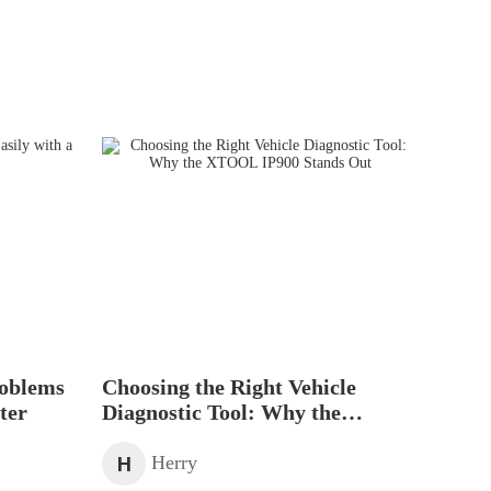
roblems
Choosing the Right Vehicle
ter
Diagnostic Tool: Why the
XTOOL IP900 Stands Out
H
Herry