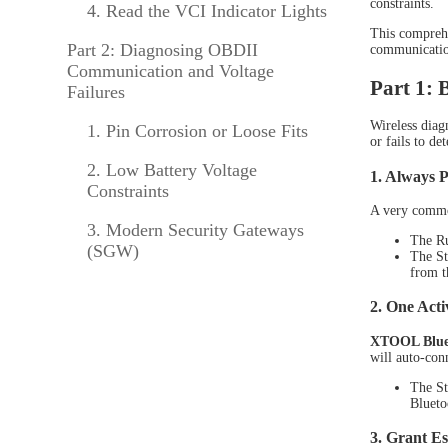
constraints.
4. Read the VCI Indicator Lights
TPMS Services
This comprehe
Part 2: Diagnosing OBDII
communication
XTOOL Accessories
Communication and Voltage
Part 1: 
Failures
Wireless diag
1. Pin Corrosion or Loose Fits
XTO
or fails to de
2. Low Battery Voltage
1. Always 
Constraints
A very common
3. Modern Security Gateways
The Ru
(SGW)
The St
from t
2. One Acti
XTOOL Blueto
will auto-conn
The St
Blueto
XTO
3. Grant Es