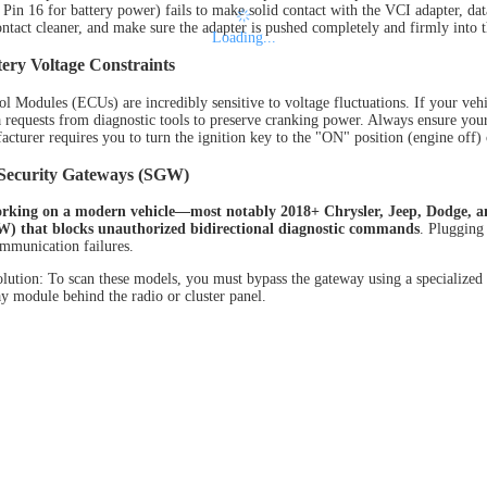
Pin 16 for battery power) fails to make solid contact with the VCI adapter, data
ontact cleaner, and make sure the adapter is pushed completely and firmly into t
Loading...
ery Voltage Constraints
ol Modules (ECUs) are incredibly sensitive to voltage fluctuations. If your veh
a requests from diagnostic tools to preserve cranking power. Always ensure your 
cturer requires you to turn the ignition key to the "ON" position (engine off) o
Security Gateways (SGW)
orking on a modern vehicle—most notably 2018+ Chrysler, Jeep, Dodge, 
) that blocks unauthorized bidirectional diagnostic commands
. Plugging 
ommunication failures.
lution: To scan these models, you must bypass the gateway using a specialized 
y module behind the radio or cluster panel.